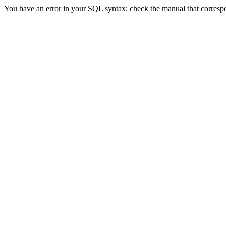
You have an error in your SQL syntax; check the manual that correspond