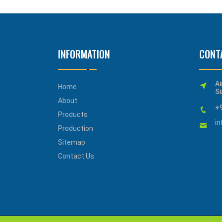
INFORMATION
CONT
Ai
Home
Si
About
+
Products
i
Production
Sitemap
Contact Us