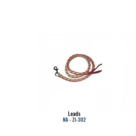
Leads
NA - ZI-302