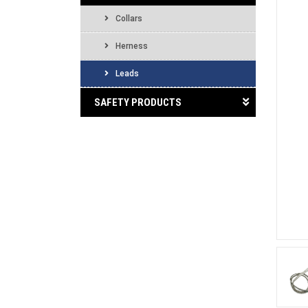
Collars
Herness
Leads
SAFETY PRODUCTS