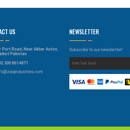
ACT US
NEWSLETTER
r Port Road, Near Akbar Autos,
Subscribe to our newsletter!
alkot Pakistan
92 300 8614871
nfo@zaiqindustries.com