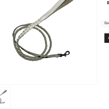
D
Qua