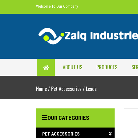
Welcome To Our Company
ABOUT US
PRODUCTS
SE
Home
/
Pet Accessories
/
Leads
OUR CATEGORIES
PET ACCESSORIES