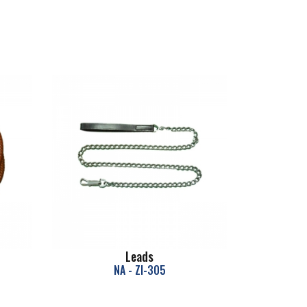
Leads
NA - ZI-305