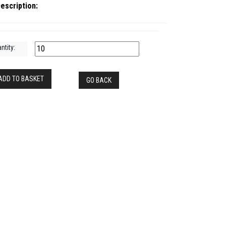
escription:
ntity:
ADD TO BASKET
GO BACK