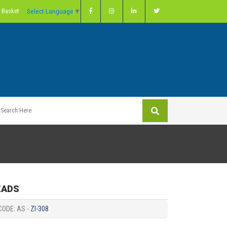
Select Language
▼
 Basket
EADS
CODE: AS -
ZI-308