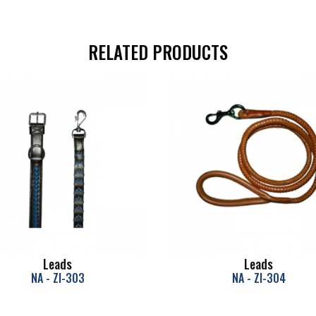
RELATED PRODUCTS
Leads
Leads
NA - ZI-303
NA - ZI-304