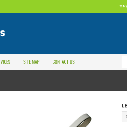
My
RVICES
SITE MAP
CONTACT US
L