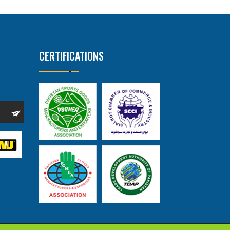
CERTIFICATIONS