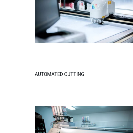
AUTOMATED CUTTING