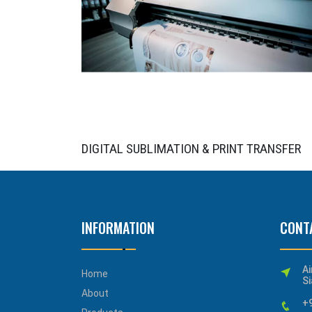
DIGITAL SUBLIMATION & PRINT TRANSFER
INFORMATION
CONT
Ai
Home
Si
About
+