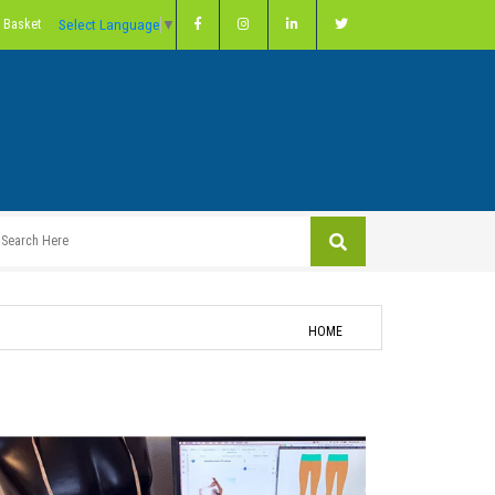
Select Language
▼
 Basket
HOME