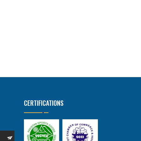
CERTIFICATIONS