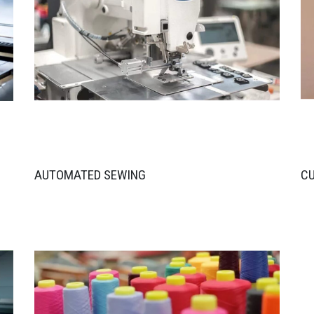
AUTOMATED SEWING
C