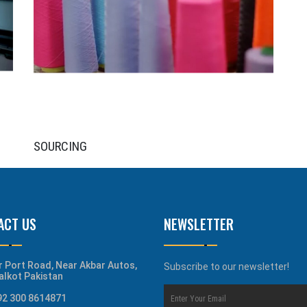
SOURCING
ACT US
NEWSLETTER
r Port Road, Near Akbar Autos,
Subscribe to our newsletter!
alkot Pakistan
92 300 8614871