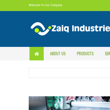
Welcome To Our Company
ABOUT US
PRODUCTS
SE