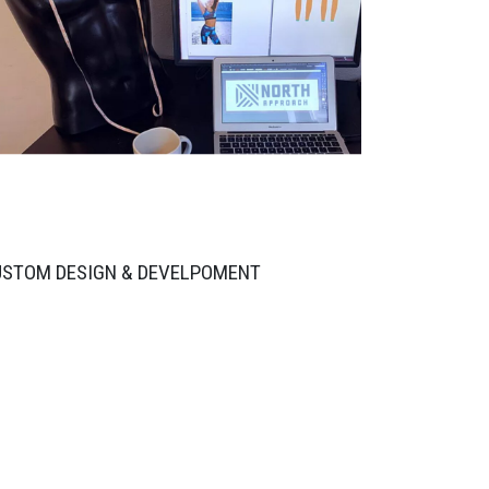
USTOM DESIGN & DEVELPOMENT