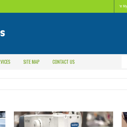
My
RVICES
SITE MAP
CONTACT US