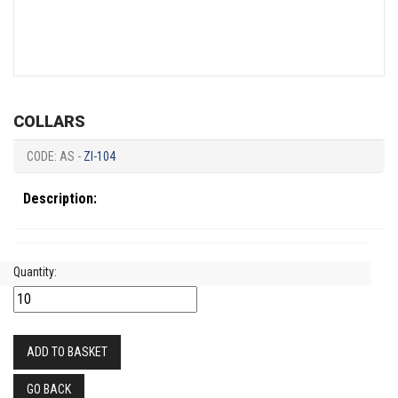
COLLARS
CODE: AS -
ZI-104
Description:
Quantity:
ADD TO BASKET
GO BACK