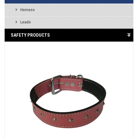
Herness
Leads
SAFETY PRODUCTS