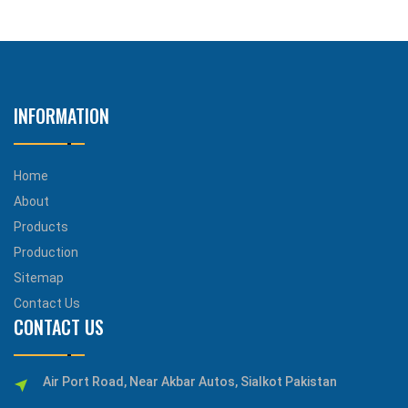
INFORMATION
Home
About
Products
Production
Sitemap
Contact Us
CONTACT US
Air Port Road, Near Akbar Autos, Sialkot Pakistan