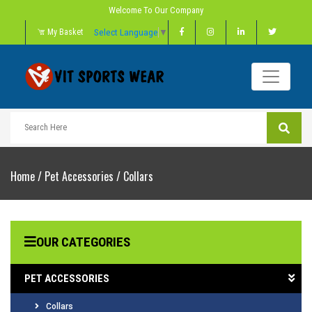
Welcome To Our Company
Select Language
▼
My Basket
Home
/
Pet Accessories
/
Collars
OUR CATEGORIES
PET ACCESSORIES
Collars