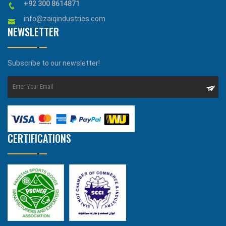
+92 300 8614871
info@zaiqindustries.com
NEWSLETTER
Subscribe to our newsletter!
CERTIFICATIONS