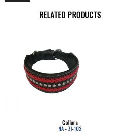
RELATED PRODUCTS
Collars
NA - ZI-102