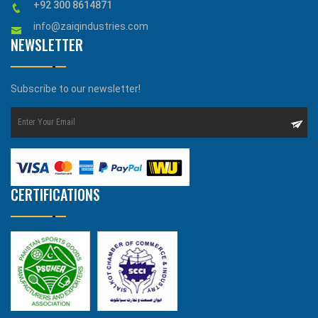
+92 300 8614871
info@zaiqindustries.com
NEWSLETTER
Subscribe to our newsletter!
CERTIFICATIONS