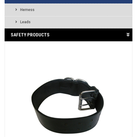
Herness
Leads
SAFETY PRODUCTS