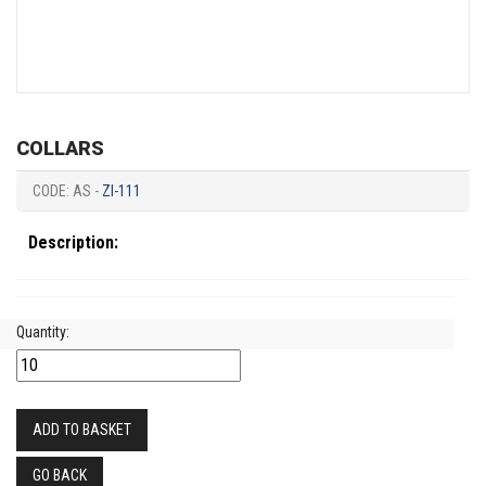
COLLARS
CODE: AS -
ZI-111
Description:
Quantity:
ADD TO BASKET
GO BACK