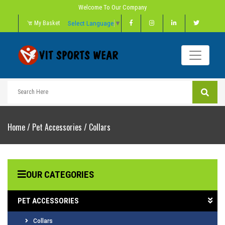
Welcome To Our Company
Select Language
▼
My Basket
Home
/
Pet Accessories
/
Collars
OUR CATEGORIES
PET ACCESSORIES
Collars