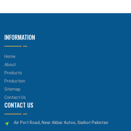
INFORMATION
Home
About
Products
Production
Sitemap
Contact Us
CONTACT US
Air Port Road, Near Akbar Autos, Sialkot Pakistan