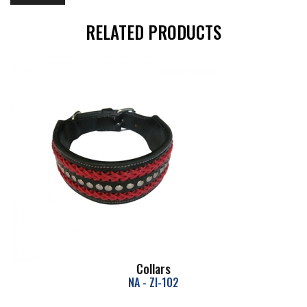
RELATED PRODUCTS
Collars
NA - ZI-102