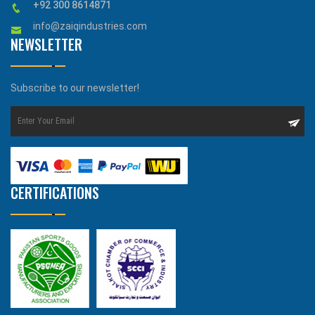
+92 300 8614871
info@zaiqindustries.com
NEWSLETTER
Subscribe to our newsletter!
CERTIFICATIONS