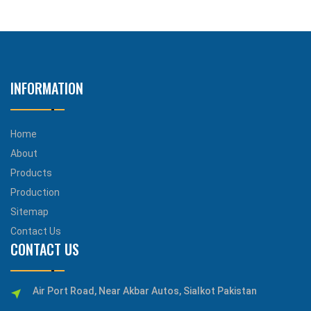
INFORMATION
Home
About
Products
Production
Sitemap
Contact Us
CONTACT US
Air Port Road, Near Akbar Autos, Sialkot Pakistan