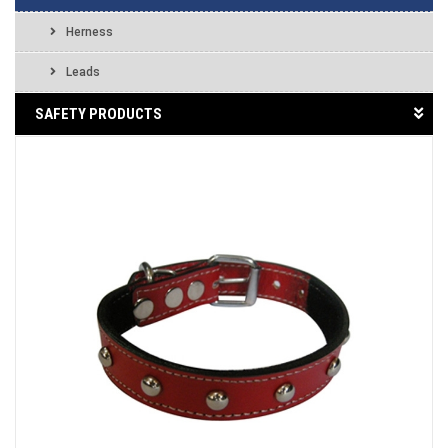
Herness
Leads
SAFETY PRODUCTS