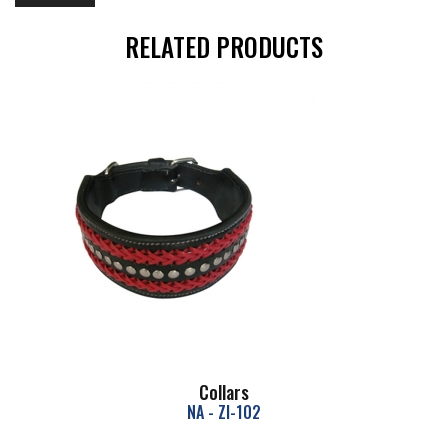
RELATED PRODUCTS
Collars
NA - ZI-102