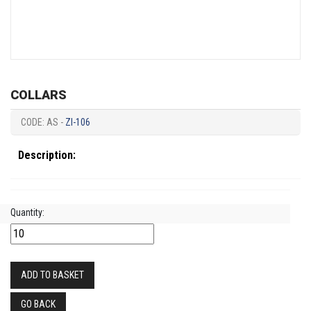
COLLARS
CODE: AS -
ZI-106
Description:
Quantity:
ADD TO BASKET
GO BACK