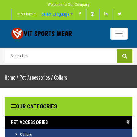
Welcome To Our Company
Select Language
▼
My Basket
Home
/
Pet Accessories
/
Collars
OUR CATEGORIES
PET ACCESSORIES
Collars