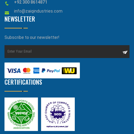
+92 300 8614871
info@zaiqindustries.com
NEWSLETTER
Subscribe to our newsletter!
CERTIFICATIONS