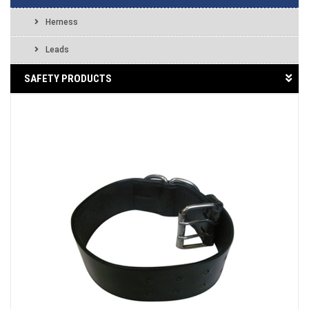
Herness
Leads
SAFETY PRODUCTS