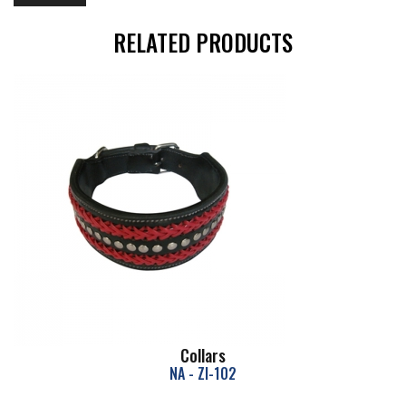
RELATED PRODUCTS
Collars
NA - ZI-102