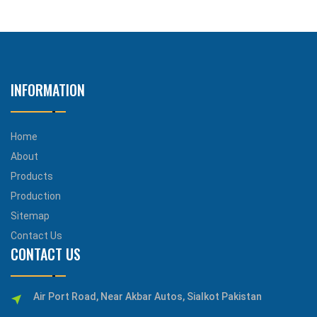
INFORMATION
Home
About
Products
Production
Sitemap
Contact Us
CONTACT US
Air Port Road, Near Akbar Autos, Sialkot Pakistan