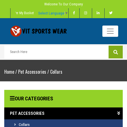
Welcome To Our Company
Select Language
▼
My Basket
Home
/
Pet Accessories
/
Collars
OUR CATEGORIES
PET ACCESSORIES
Collars