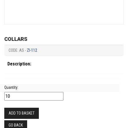
COLLARS
CODE: AS -
ZI-112
Description:
Quantity:
ADD TO BASKET
GO BACK