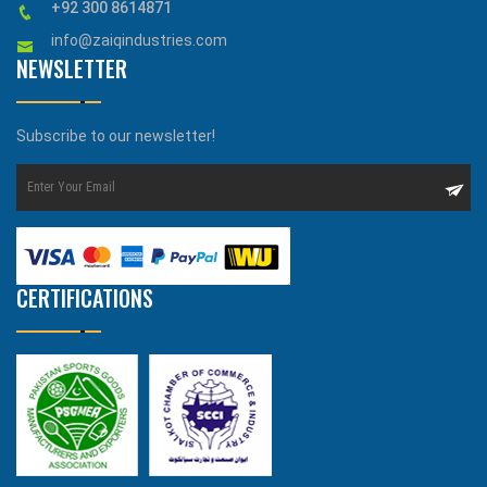
+92 300 8614871
info@zaiqindustries.com
NEWSLETTER
Subscribe to our newsletter!
CERTIFICATIONS