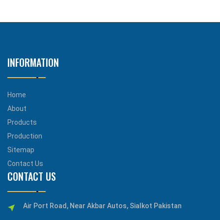
INFORMATION
Home
About
Products
Production
Sitemap
Contact Us
CONTACT US
Air Port Road, Near Akbar Autos, Sialkot Pakistan