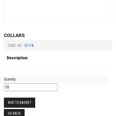
COLLARS
CODE: AS -
ZI-118
Description:
Quantity:
ADD TO BASKET
GO BACK