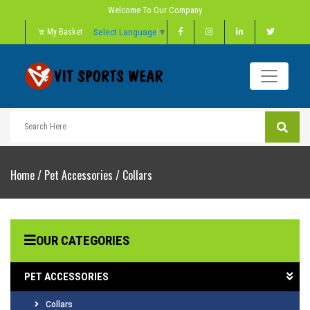
Welcome To Our Company
Select Language
▼
My Basket
Home
/
Pet Accessories
/
Collars
OUR CATEGORIES
PET ACCESSORIES
Collars