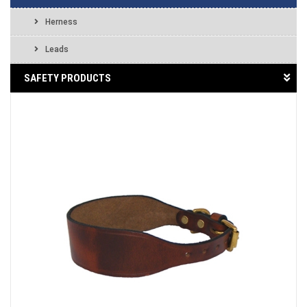
Herness
Leads
SAFETY PRODUCTS