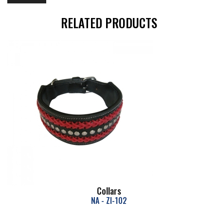
RELATED PRODUCTS
Collars
NA - ZI-102